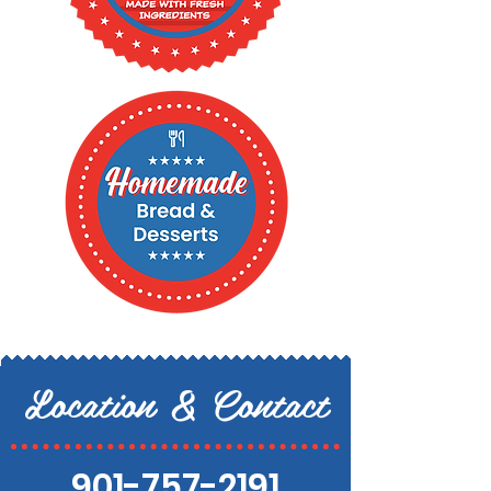
Location & Contact
901-757-2191