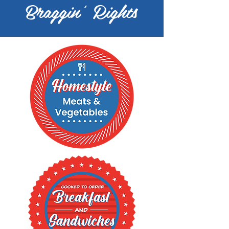
Braggin' Rights