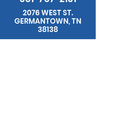
2076 WEST ST.
GERMANTOWN, TN
38138
HOURS
MONDAY - FRIDAY: 7:00AM - 8PM
SATURDAY - SUNDAY: 7:00AM - 2PM
EMAIL US
WSDINER@GMAIL.COM