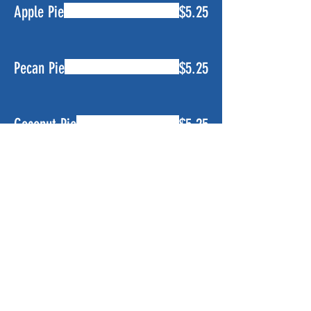
Apple Pie
$5.25
Pecan Pie
$5.25
Coconut Pie
$5.25
Banana Pudding
$5.25
Lemon Ice Box Pie
$5.25
Key Lime Pie
$5.25