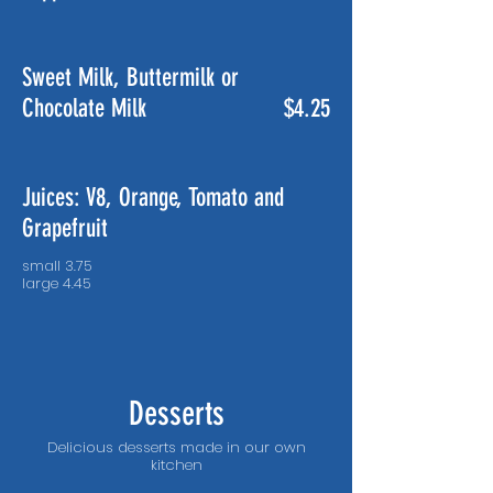
Sweet Milk, Buttermilk or
Chocolate Milk
$4.25
Juices: V8, Orange, Tomato and
Grapefruit
small 3.75
Desserts
Delicious desserts made in our own
kitchen