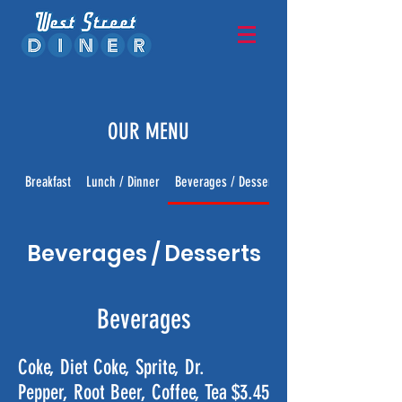
OUR MENU
Breakfast
Lunch / Dinner
Beverages / Desserts
Beverages / Desserts
Beverages
Coke, Diet Coke, Sprite, Dr.
Pepper, Root Beer, Coffee, Tea
$3.45