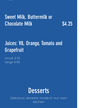
Sweet Milk, Buttermilk or
Chocolate Milk
$4.25
Juices: V8, Orange, Tomato and
Grapefruit
small 3.75
Desserts
Delicious desserts made in our own
kitchen