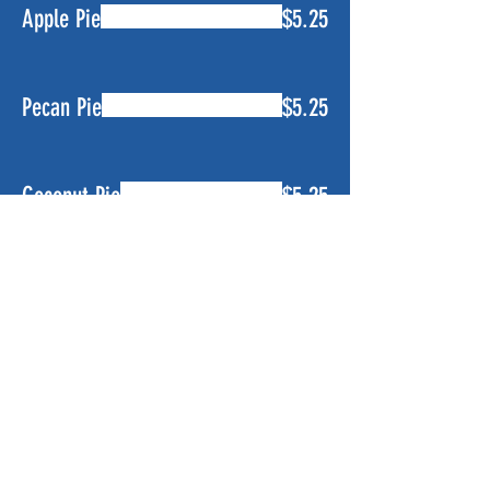
Apple Pie
$5.25
Pecan Pie
$5.25
Coconut Pie
$5.25
Banana Pudding
$5.25
Lemon Ice Box Pie
$5.25
Key Lime Pie
$5.25