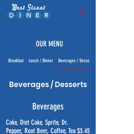
OUR MENU
Breakfast
Lunch / Dinner
Beverages / Desserts
Beverages / Desserts
Beverages
Coke, Diet Coke, Sprite, Dr.
Pepper, Root Beer, Coffee, Tea
$3.45