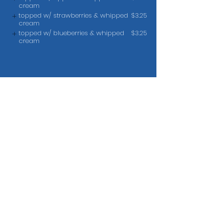
cream
topped w/ strawberries & whipped
$3.25
cream
topped w/ blueberries & whipped
$3.25
cream
Toast
French Toast
$8.45
add bacon, ham or sausage
$3.95
Cereal
Hot Oatmeal
$6.45