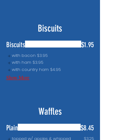
Biscuits
Biscuits
$1.95
with bacon
$3.95
with ham
$3.95
with country ham
$4.95
Show More
Waffles
Plain
$8.45
topped w/ apples & whipped
$3.25