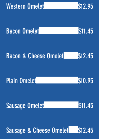
Western Omelet
$12.95
Bacon Omelet
$11.45
Bacon & Cheese Omelet
$12.45
Plain Omelet
$10.95
Sausage Omelet
$11.45
Sausage & Cheese Omelet
$12.45