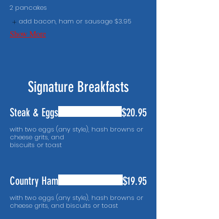
2 pancakes
add bacon, ham or sausage
$3.95
Show More
Signature Breakfasts
Steak & Eggs
$20.95
with two eggs (any style), hash browns or
cheese grits, and
biscuits or toast
Country Ham
$19.95
with two eggs (any style), hash browns or
cheese grits, and biscuits or toast