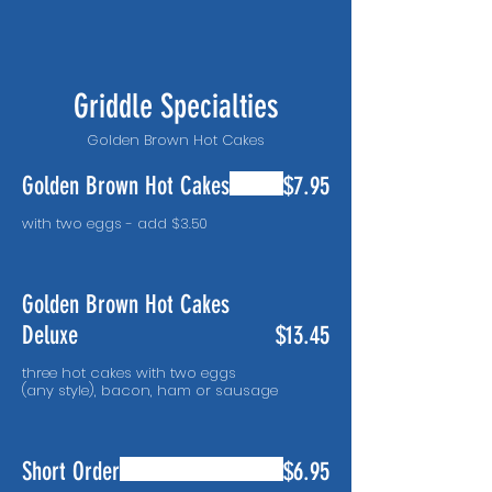
Griddle Specialties
Golden Brown Hot Cakes
Golden Brown Hot Cakes
$7.95
with two eggs - add $3.50
Golden Brown Hot Cakes
Deluxe
$13.45
three hot cakes with two eggs
(any style), bacon, ham or sausage
Short Order
$6.95