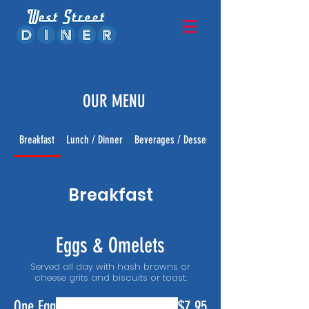
OUR MENU
Breakfast
Lunch / Dinner
Beverages / Desserts
Breakfast
Eggs & Omelets
Served all day with hash browns or
cheese grits and biscuits or toast.
One Egg
$7.95