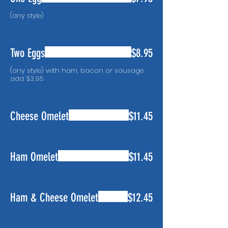
(any style)
Two Eggs
$8.95
(any style) with ham, bacon or sausage
Cheese Omelet
$11.45
Ham Omelet
$11.45
Ham & Cheese Omelet
$12.45